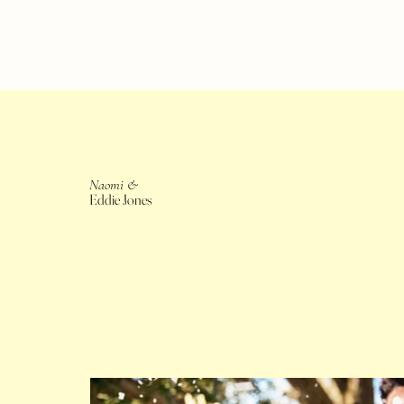
Naomi &
Eddie Jones