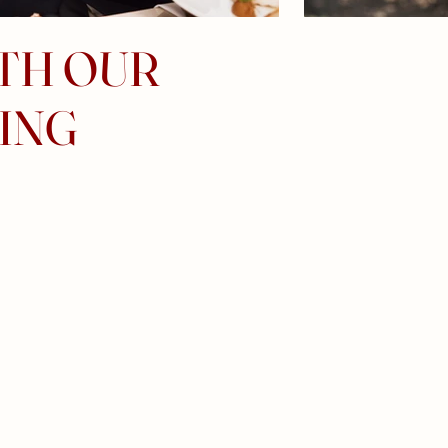
ITH OUR
ING