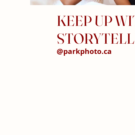
KEEP UP W
STORYTELL
@parkphoto.ca