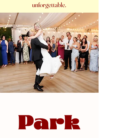
unforgettable.