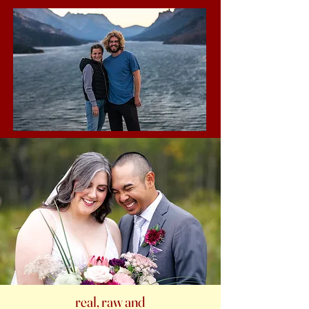
real, raw and