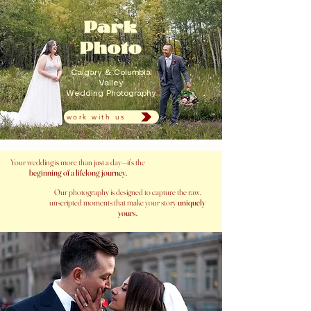
Calgary & Columbia
Valley
Wedding Photography
work with us
Your wedding is more than just a day—it's the
beginning of a lifelong journey.
Our photography is designed to capture the raw,
unscripted moments that make your story
uniquely
yours.