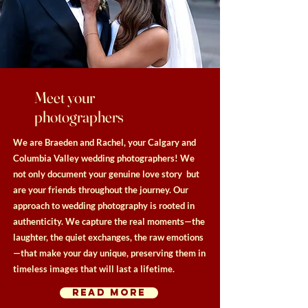
Meet your
photographers
We are Braeden and Rachel, your Calgary and
Columbia Valley wedding photographers! We
not only document your genuine love story but
are your friends throughout the journey. Our
approach to wedding photography is rooted in
authenticity. We capture the real moments—the
laughter, the quiet exchanges, the raw emotions
—that make your day unique, preserving them in
timeless images that will last a lifetime.
read more